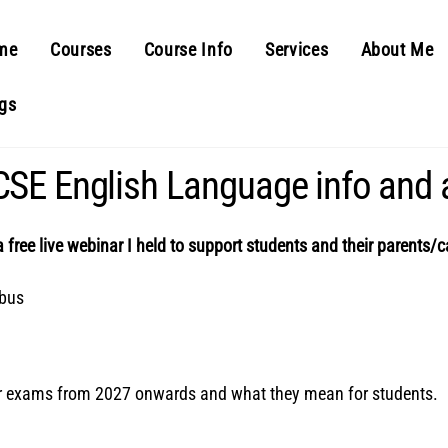
me
Courses
Course Info
Services
About Me
gs
SE English Language info and 
a free live webinar I held to support students and their parents/ca
abus
or exams from 2027 onwards and what they mean for students.