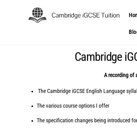
Skip
to
Ho
content
Blo
Cambridge iGC
A recording of 
The Cambridge iGCSE English Language syll
The various course options I offer
The specification changes being introduced f