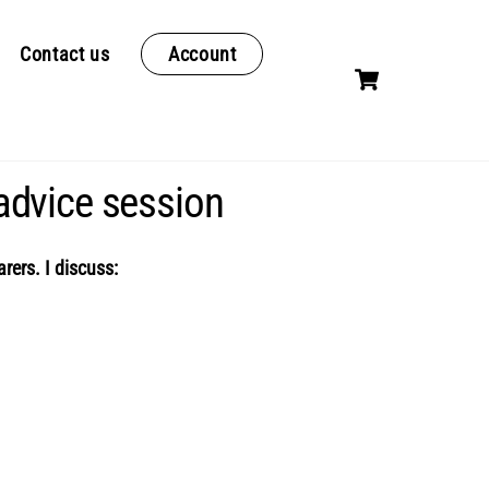
Contact us
Account
Cart
advice session
rers. I discuss: