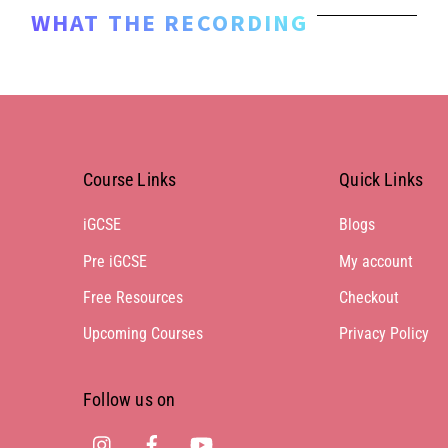
WHAT THE RECORDING
Course Links
Quick Links
iGCSE
Blogs
Pre iGCSE
My account
Free Resources
Checkout
Upcoming Courses
Privacy Policy
Follow us on
Instagram
Facebook
Youtube