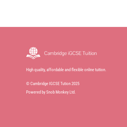
High quality, affordable and flexible online tuition.
© Cambridge IGCSE Tution 2025
Powered by Snob Monkey Ltd.