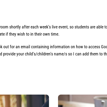
oom shortly after each week’s live event, so students are able 
te if they wish to in their own time.
k out for an email containing information on how to access Goo
d provide your child’s/children’s name/s so I can add them to the