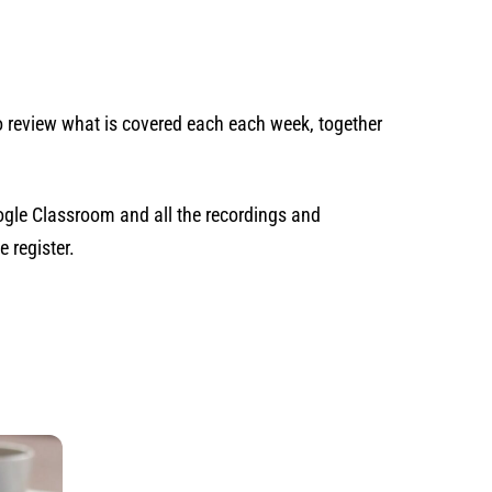
to review what is covered each each week, together
gle Classroom and all the recordings and
 register.