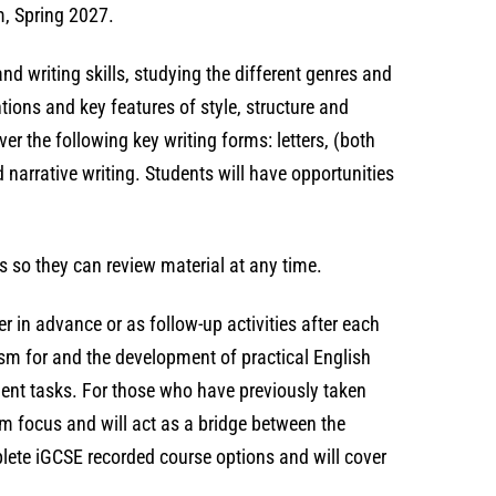
m, Spring 2027.
nd writing skills, studying the different genres and
ions and key features of style, structure and
ver the following key writing forms: letters, (both
d narrative writing. Students will have opportunities
s so they can review material at any time.
r in advance or as follow-up activities after each
asm for and the development of practical English
ment tasks. For those who have previously taken
am focus and will act as a bridge between the
lete iGCSE recorded course options and will cover