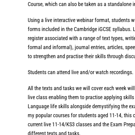
Course, which can also be taken as a standalone int
Using a live interactive webinar format, students w
forms included in the Cambridge iGCSE syllabus. L
register associated with a range of text types, writ
formal and informal), journal entries, articles, spe
to strengthen and practise their skills through disc
Students can attend live and/or watch recordings. 
All the texts and tasks we will cover each week wil
live class enabling them to practise applying skil
Language life skills alongside demystifying the e
my popular courses for students aged 11-14, this co
current live 11-14/KS3 classes and the Exam Prepa
different texts and tasks.