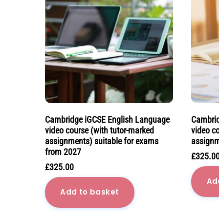
Cambridge iGCSE English Language
Cambrid
video course (with tutor-marked
video c
assignments) suitable for exams
assignm
from 2027
£
325.0
£
325.00
Ad
Add to basket