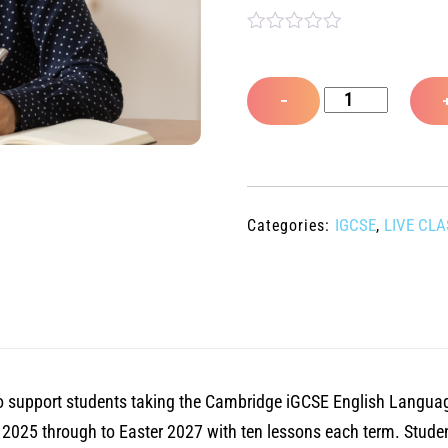
R
a
t
Cambridge
e
−
d
iGCSE
0
o
English
u
Language
t
o
live
f
IGCSE
LIVE CL
Categories:
,
5
webinar
class
Year
2,
Term
4,
d to support students taking the Cambridge iGCSE English Langua
Autumn
r 2025 through to Easter 2027 with ten lessons each term. Stude