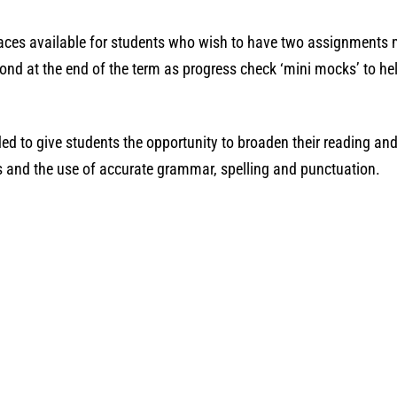
laces available for students who wish to have two assignments 
nd at the end of the term as progress check ‘mini mocks’ to hel
ed to give students the opportunity to broaden their reading and 
lls and the use of accurate grammar, spelling and punctuation.