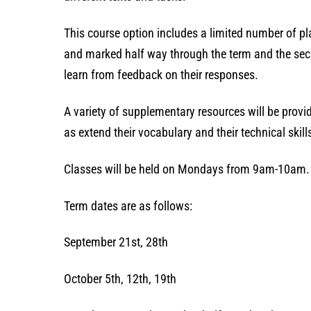
This course option includes a limited number of p
and marked half way through the term and the seco
learn from feedback on their responses.
A variety of supplementary resources will be provid
as extend their vocabulary and their technical ski
Classes will be held on Mondays from 9am-10am.
Term dates are as follows:
September 21st, 28th
October 5th, 12th, 19th