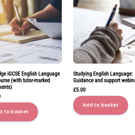
ge iGCSE English Language
Studying English Language:
ourse (with tutor-marked
Guidance and support webin
ents)
£
5.00
0
Add to basket
d to basket