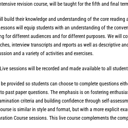
2026
ensive revision course, will be taught for the fifth and final ter
(with
tutor-
ill build their knowledge and understanding of the core reading a
marked
essons will equip students with an understanding of the convent
assignments)
ing for different audiences and for different purposes. We will co
quantity
eches, interview transcripts and reports as well as descriptive an
ussion and a variety of activities and exercises.
Live sessions will be recorded and made available to all student
l be provided so students can choose to complete questions eithe
ls to past paper questions. The emphasis is on fostering enthusi
xamination criteria and building confidence through self-assess
urse is similar in style and format, but with a more explicit ex
ration Course sessions. This live course complements the comp