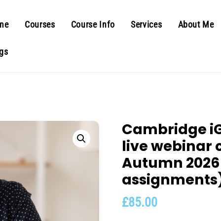
me
Courses
Course Info
Services
About Me
gs
Cambridge iG
live webinar 
Autumn 2026
assignments
£
85.00