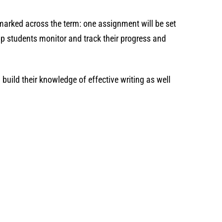
marked across the term: one assignment will be set
p students monitor and track their progress and
build their knowledge of effective writing as well