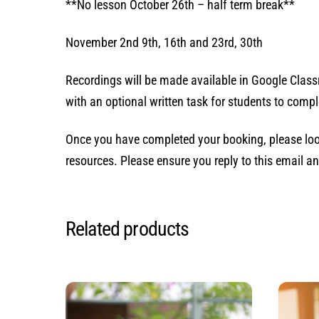
**No lesson October 26th – half term break**
November 2nd 9th, 16th and 23rd, 30th
Recordings will be made available in Google Classr
with an optional written task for students to comple
Once you have completed your booking, please loo
resources. Please ensure you reply to this email an
Related products