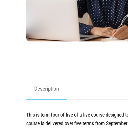
Description
This is term four of five of a live course designe
course is delivered over five terms from Septembe