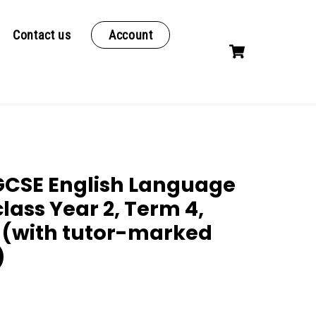
Contact us
Account
Cart
CSE English Language
class Year 2, Term 4,
 (with tutor-marked
)