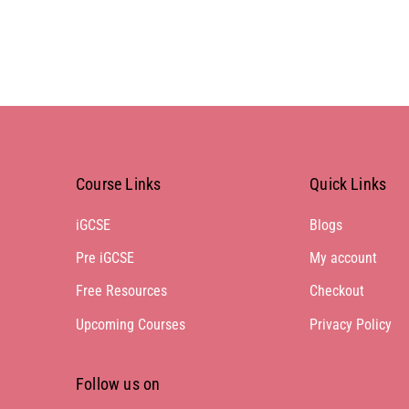
Course Links
Quick Links
iGCSE
Blogs
Pre iGCSE
My account
Free Resources
Checkout
Upcoming Courses
Privacy Policy
Follow us on