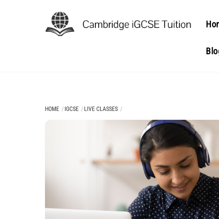
Skip
to
Ho
content
Blo
HOME
IGCSE
LIVE CLASSES