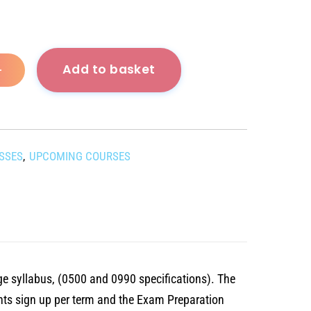
Add to basket
+
ASSES
UPCOMING COURSES
,
ge syllabus, (0500 and 0990 specifications). The
nts sign up per term and the Exam Preparation