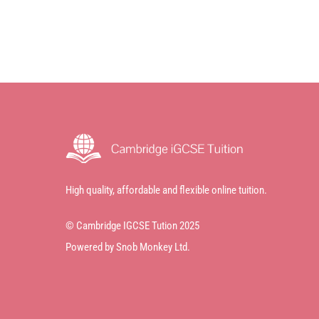
High quality, affordable and flexible online tuition.
© Cambridge IGCSE Tution 2025
Powered by Snob Monkey Ltd.