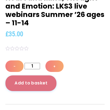
and Emotion: LKS3 live
webinars Summer ’26 ages
– 11-14
£
35.00
R
a
t
Heart
−
+
e
and
d
0
Mind,
o
Add to basket
u
Thought
t
o
and
f
Emotion:
5
LKS3