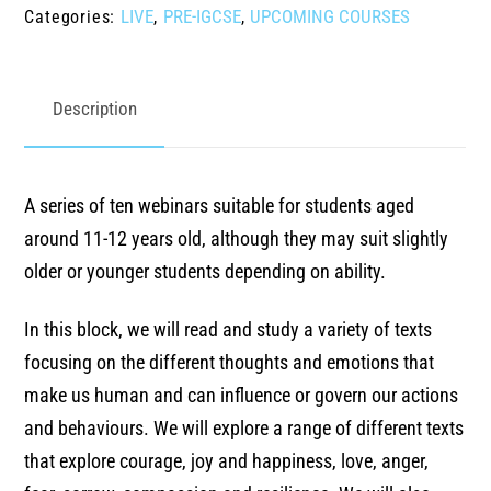
LIVE
PRE-IGCSE
UPCOMING COURSES
Categories:
,
,
live
webinars
Summer
Description
'26
ages
-
A series of ten webinars suitable for students aged
11-
around 11-12 years old, although they may suit slightly
14
older or younger students depending on ability.
quantity
In this block, we will read and study a variety of texts
focusing on the different thoughts and emotions that
make us human and can influence or govern our actions
and behaviours. We will explore a range of different texts
that explore courage, joy and happiness, love, anger,