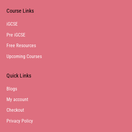
Course Links
iGCSE
Pre iGCSE
Free Resources
Upcoming Courses
Quick Links
Blogs
My account
Checkout
Privacy Policy