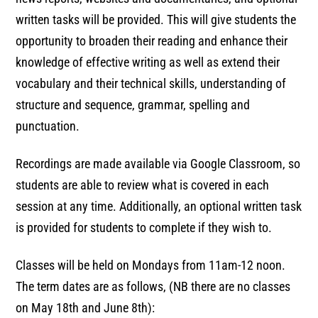
written tasks will be provided. This will give students the
opportunity to broaden their reading and enhance their
knowledge of effective writing as well as extend their
vocabulary and their technical skills, understanding of
structure and sequence, grammar, spelling and
punctuation.
Recordings are made available via Google Classroom, so
students are able to review what is covered in each
session at any time. Additionally, an optional written task
is provided for students to complete if they wish to.
Classes will be held on Mondays from 11am-12 noon.
The term dates are as follows, (NB there are no classes
on May 18th and June 8th):