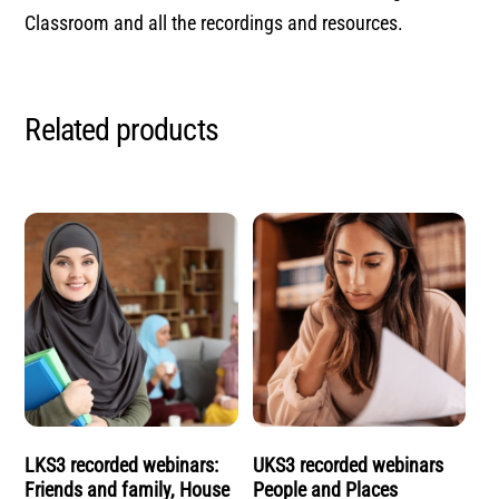
Classroom and all the recordings and resources.
Related products
LKS3 recorded webinars:
UKS3 recorded webinars
Friends and family, House
People and Places