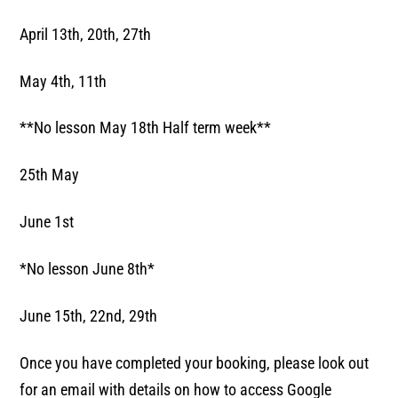
April 13th, 20th, 27th
May 4th, 11th
**No lesson May 18th Half term week**
25th May
June 1st
*No lesson June 8th*
June 15th, 22nd, 29th
Once you have completed your booking, please look out
for an email with details on how to access Google