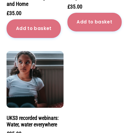
and Home
£
35.00
£
35.00
Add to basket
Add to basket
UKS3 recorded webinars:
Water, water everywhere