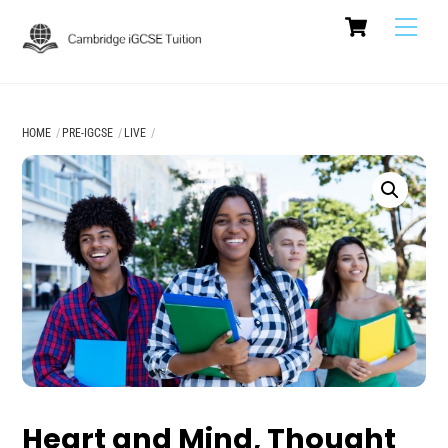
Cart
Skip
Men
to
content
HOME
PRE-IGCSE
LIVE
Heart and Mind, Thought