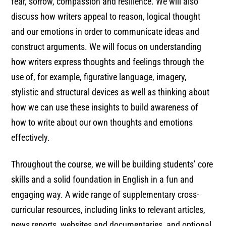
fear, sorrow, compassion and resilience. We will also
discuss how writers appeal to reason, logical thought
and our emotions in order to communicate ideas and
construct arguments. We will focus on understanding
how writers express thoughts and feelings through the
use of, for example, figurative language, imagery,
stylistic and structural devices as well as thinking about
how we can use these insights to build awareness of
how to write about our own thoughts and emotions
effectively.
Throughout the course, we will be building students’ core
skills and a solid foundation in English in a fun and
engaging way. A wide range of supplementary cross-
curricular resources, including links to relevant articles,
news reports, websites and documentaries, and optional