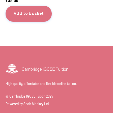
£
35.00
Add to basket
High quality, affordable and flexible online tuition.
© Cambridge IGCSE Tution 2025
Powered by Snob Monkey Ltd.