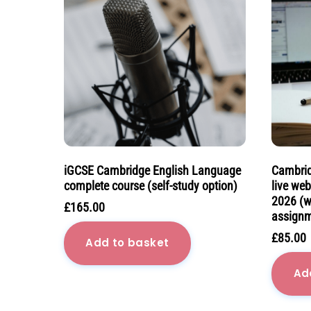
iGCSE Cambridge English Language
Cambrid
complete course (self-study option)
live we
2026 (w
£
165.00
assignm
£
85.00
Add to basket
Ad