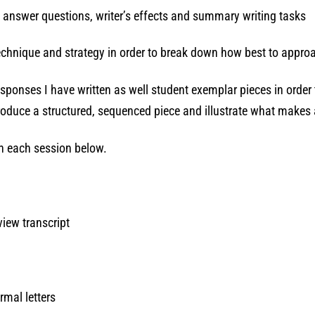
t answer questions, writer’s effects and summary writing tasks
 technique and strategy in order to break down how best to appr
sponses I have written as well student exemplar pieces in order
 produce a structured, sequenced piece and illustrate what make
 in each session below.
view transcript
rmal letters