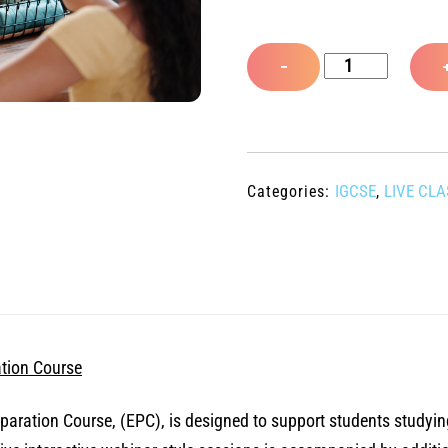
R
a
t
Live
e
−
d
iGCSE
0
o
Cambridge
u
Exam
t
o
Preparation
f
IGCSE
LIVE CL
Categories:
,
5
Course
-
July
to
September
2026
tion Course
quantity
ation Course, (EPC), is designed to support students studyin