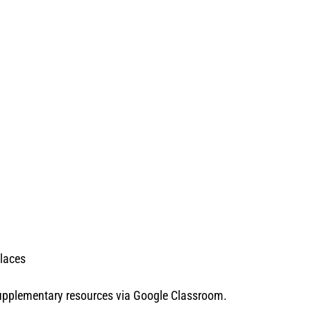
places
 supplementary resources via Google Classroom.