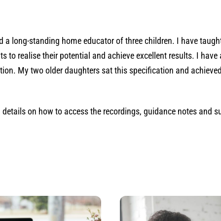
and a long-standing home educator of three children. I have taug
to realise their potential and achieve excellent results. I hav
cation. My two older daughters sat this specification and achie
th details on how to access the recordings, guidance notes and