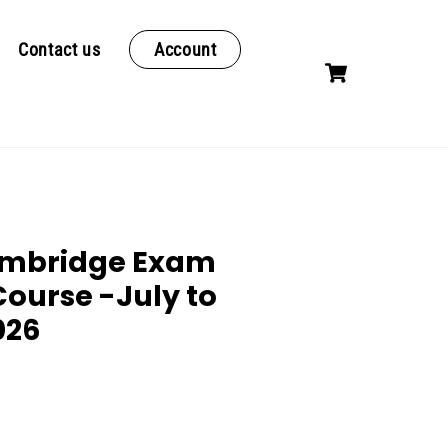
Contact us
Account
Cart
ambridge Exam
Course -July to
026