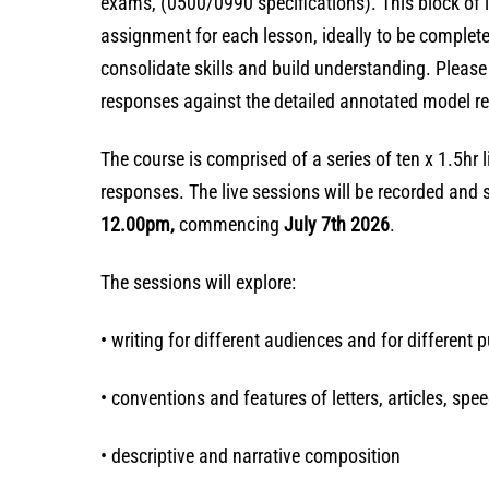
exams, (0500/0990 specifications). This block of l
assignment for each lesson, ideally to be complete
consolidate skills and build understanding. Pleas
responses against the detailed annotated model res
The course is comprised of a series of ten x 1.5hr
responses. The live sessions will be recorded and 
12.00pm,
commencing
July 7th 2026
.
The sessions will explore:
• writing for different audiences and for different 
• conventions and features of letters, articles, spe
• descriptive and narrative composition