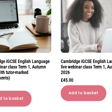
ge iGCSE English Language
Cambridge iGCSE English L
binar class Term 1, Autumn
live webinar class Term 1, A
ith tutor-marked
2026
ents)
£
45.00
Add to basket
d to basket