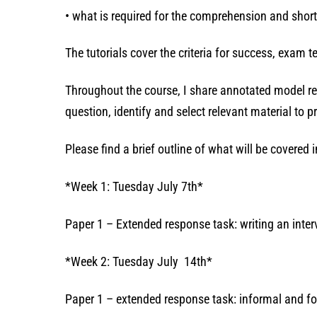
• what is required for the comprehension and shor
The tutorials cover the criteria for success, exam
Throughout the course, I share annotated model re
question, identify and select relevant material to
Please find a brief outline of what will be covered
*Week 1: Tuesday July 7th*
Paper 1 – Extended response task: writing an inter
*Week 2: Tuesday July 14th*
Paper 1 – extended response task: informal and fo