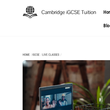
Skip
to
Ho
content
Blo
HOME
IGCSE
LIVE CLASSES