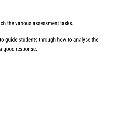
oach the various assessment tasks.
 to guide students through how to analyse the
s a good response.