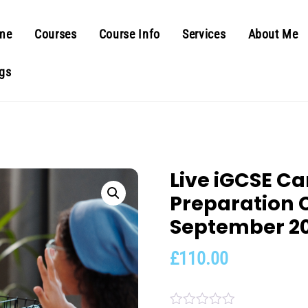
me
Courses
Course Info
Services
About Me
gs
Live iGCSE C
Preparation 
September 2
£
110.00