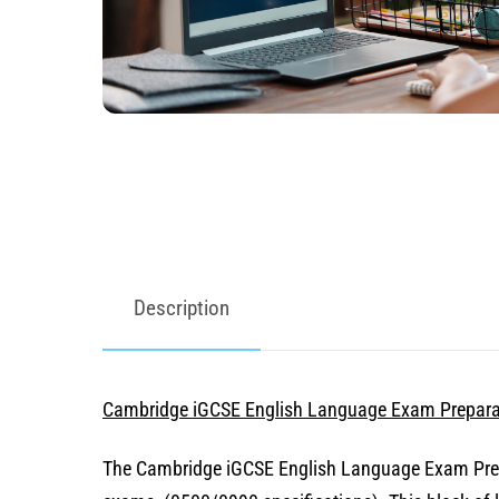
Description
Cambridge iGCSE English Language Exam Prepara
The Cambridge iGCSE English Language Exam Prepar