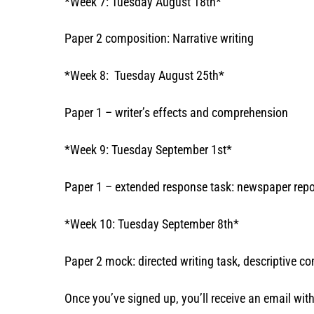
*Week 7: Tuesday August 18th*
Paper 2 composition: Narrative writing
*Week 8: Tuesday August 25th*
Paper 1 – writer’s effects and comprehension
*Week 9: Tuesday September 1st*
Paper 1 – extended response task: newspaper repo
*Week 10: Tuesday September 8th*
Paper 2 mock: directed writing task, descriptive 
Once you’ve signed up, you’ll receive an email wi