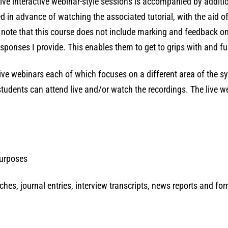
ive interactive webinar-style sessions is accompanied by additi
d in advance of watching the associated tutorial, with the aid 
e note that this course does not include marking and feedback o
ponses I provide. This enables them to get to grips with and ful
 live webinars each of which focuses on a different area of the 
students can attend live and/or watch the recordings. The live w
purposes
eches, journal entries, interview transcripts, news reports and fo