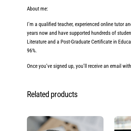
About me:
I’m a qualified teacher, experienced online tutor 
years now and have supported hundreds of students 
Literature and a Post-Graduate Certificate in Edu
96%.
Once you’ve signed up, you’ll receive an email wi
Related products