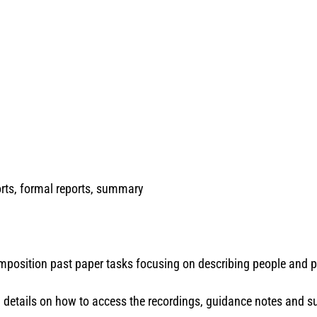
rts, formal reports, summary
composition past paper tasks focusing on describing people and 
th details on how to access the recordings, guidance notes and