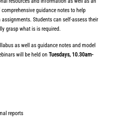
onal resources and information as well as an
of comprehensive guidance notes to help
n assignments. Students can self-assess their
ly grasp what is is required.
syllabus as well as guidance notes and model
ebinars will be held on
Tuesdays, 10.30am-
rmal reports