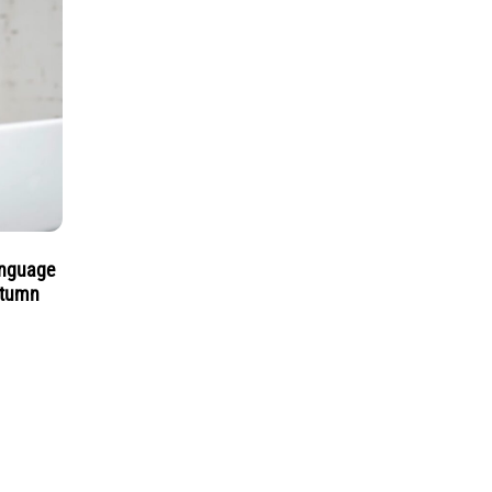
anguage
utumn