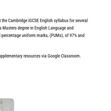
ht the Cambridge iGCSE English syllabus for several
e a Masters degree in English Language and
ved percentage uniform marks, (PUMs), of 97% and
 supplementary resources via Google Classroom.