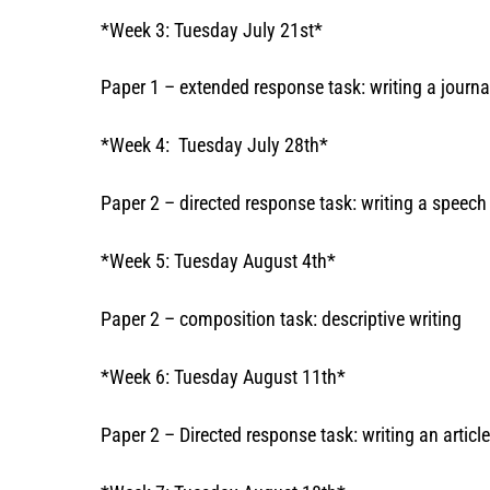
*Week 3: Tuesday July 21st*
Paper 1 – extended response task: writing a journa
*Week 4: Tuesday July 28th*
Paper 2 – directed response task: writing a speech
*Week 5: Tuesday August 4th*
Paper 2 – composition task: descriptive writing
*Week 6: Tuesday August 11th*
Paper 2 – Directed response task: writing an article