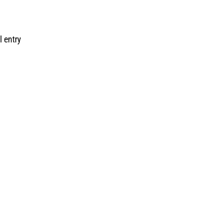
l entry