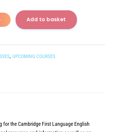
Add to basket
+
ASSES
UPCOMING COURSES
,
g for the Cambridge First Language English