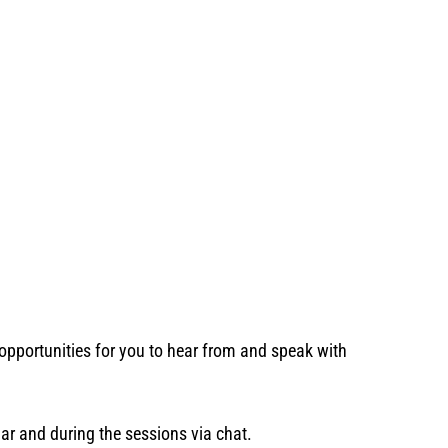
opportunities for you to hear from and speak with
nar and during the sessions via chat.