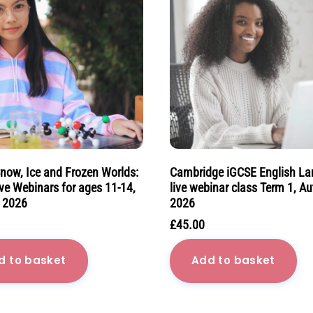
Snow, Ice and Frozen Worlds:
Cambridge iGCSE English L
ve Webinars for ages 11-14,
live webinar class Term 1, A
 2026
2026
£
45.00
d to basket
Add to basket