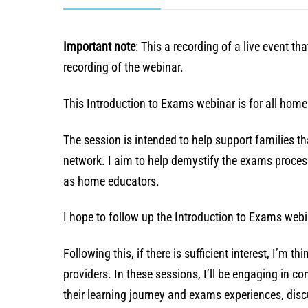
Important note
: This a recording of a live event t
recording of the webinar.
This Introduction to Exams webinar is for all hom
The session is intended to help support families 
network. I aim to help demystify the exams process
as home educators.
I hope to follow up the Introduction to Exams webi
Following this, if there is sufficient interest, I’m 
providers. In these sessions, I’ll be engaging in c
their learning journey and exams experiences, disc