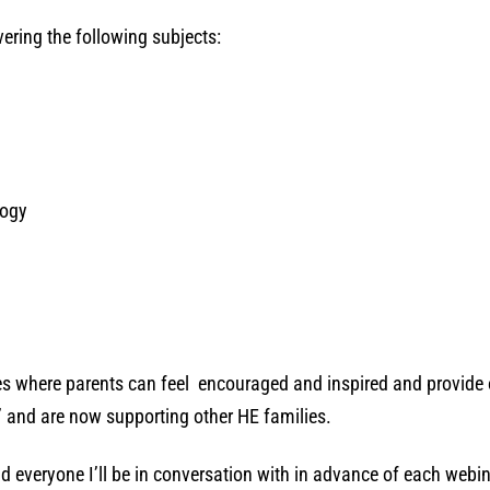
vering the following subjects:
logy
ces where parents can feel encouraged and inspired and provide 
’ and are now supporting other HE families.
d everyone I’ll be in conversation with in advance of each webi