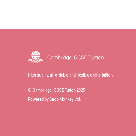
High quality, affordable and flexible online tuition.
© Cambridge IGCSE Tution 2025
Powered by Snob Monkey Ltd.