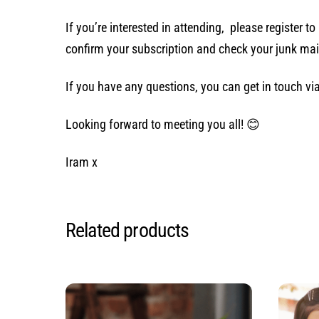
If you’re interested in attending, please register t
confirm your subscription and check your junk mai
If you have any questions, you can get in touch 
Looking forward to meeting you all! 😊
Iram x
Related products