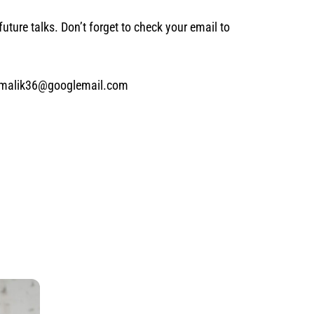
future talks. Don’t forget to check your email to
 ms.malik36@googlemail.com