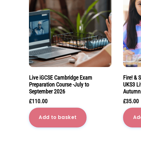
Live iGCSE Cambridge Exam
Fire! & 
Preparation Course -July to
UKS3 Li
September 2026
Autumn
£
110.00
£
35.00
Add to basket
Ad