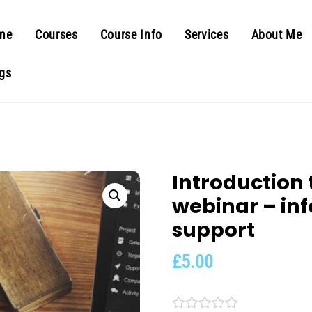
me
Courses
Course Info
Services
About Me
gs
Introduction
webinar – in
support
£
5.00