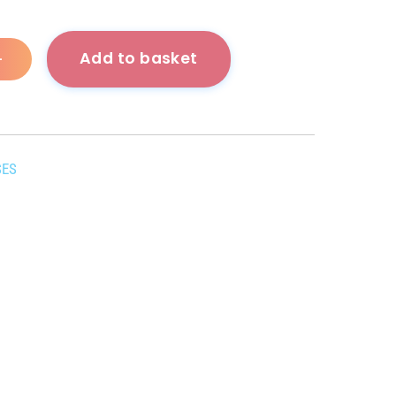
Add to basket
+
SES