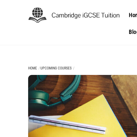
Skip
to
Ho
content
Blo
HOME
UPCOMING COURSES