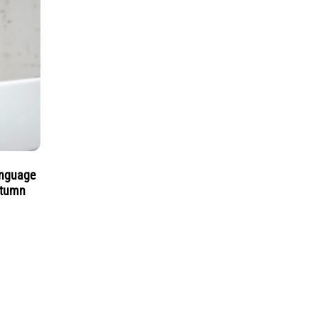
anguage
utumn