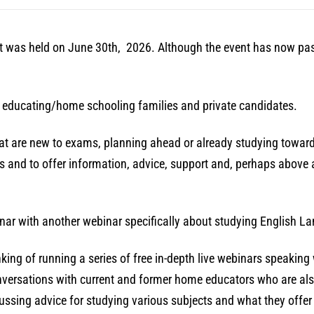
hat was held on June 30th, 2026. Although the event has now pass
e educating/home schooling families and private candidates.
that are new to exams, planning ahead or already studying towa
 and to offer information, advice, support and, perhaps above a
nar with another webinar specifically about studying English La
thinking of running a series of free in-depth live webinars speaki
onversations with current and former home educators who are also
ussing advice for studying various subjects and what they offer