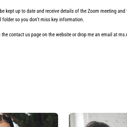
o be kept up to date and receive details of the Zoom meeting and 
l folder so you don’t miss key information.
via the contact us page on the website or drop me an email at