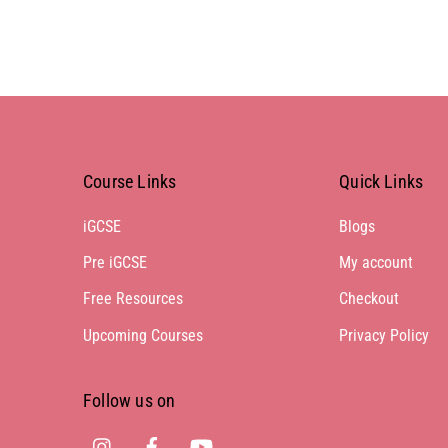
Course Links
Quick Links
iGCSE
Blogs
Pre iGCSE
My account
Free Resources
Checkout
Upcoming Courses
Privacy Policy
Follow us on
Instagram
Facebook
Youtube