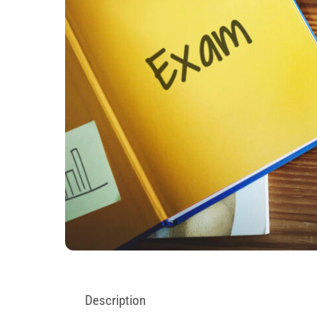
Description