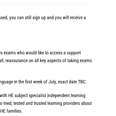
ed, you can still sign up and you will receive a
rds exams who would like to access a support
ll, reassurance on all key aspects of taking exams
nguage in the first week of July, exact date TBC.
ng with HE subject specialist independent learning
 tried, tested and trusted learning providers about
 HE families.