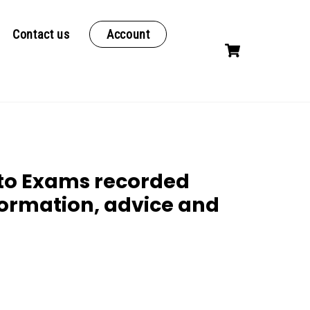
Contact us
Account
Cart
 to Exams recorded
formation, advice and