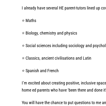
I already have several HE parent-tutors lined up co
⭐ Maths
⭐ Biology, chemistry and physics
⭐ Social sciences including sociology and psycho
⭐ Classics, ancient civilisations and Latin
⭐ Spanish and French
I’m excited about creating positive, inclusive spa
home ed parents who have ‘been there and done it
You will have the chance to put questions to me an