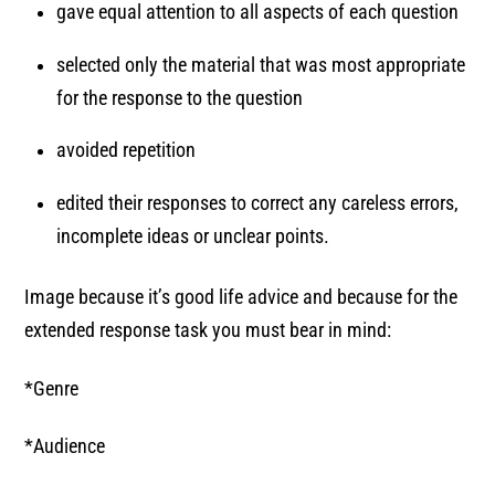
gave equal attention to all aspects of each question
selected only the material that was most appropriate
for the response to the question
avoided repetition
edited their responses to correct any careless errors,
incomplete ideas or unclear points.
Image because it’s good life advice and because for the
extended response task you must bear in mind:
*Genre
*Audience