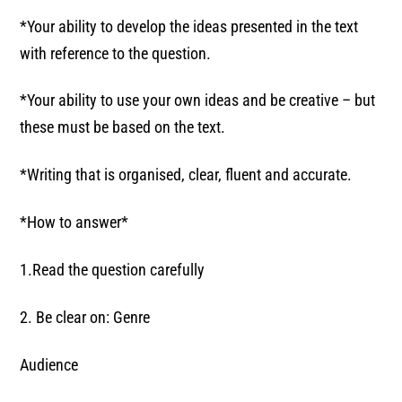
*Your ability to develop the ideas presented in the text
with reference to the question.
*Your ability to use your own ideas and be creative – but
these must be based on the text.
*Writing that is organised, clear, fluent and accurate.
*How to answer*
1.Read the question carefully
2. Be clear on: Genre
Audience