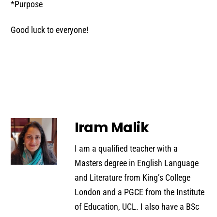
*Purpose
Good luck to everyone!
Iram Malik
I am a qualified teacher with a
Masters degree in English Language
and Literature from King’s College
London and a PGCE from the Institute
of Education, UCL. I also have a BSc