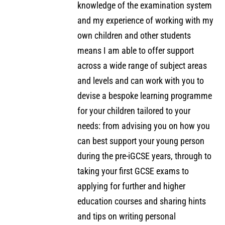
knowledge of the examination system
and my experience of working with my
own children and other students
means I am able to offer support
across a wide range of subject areas
and levels and can work with you to
devise a bespoke learning programme
for your children tailored to your
needs: from advising you on how you
can best support your young person
during the pre-iGCSE years, through to
taking your first GCSE exams to
applying for further and higher
education courses and sharing hints
and tips on writing personal