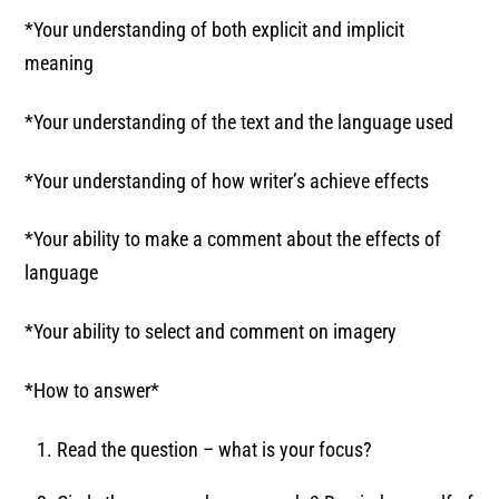
*Your understanding of both explicit and implicit
meaning
*Your understanding of the text and the language used
*Your understanding of how writer’s achieve effects
*Your ability to make a comment about the effects of
language
*Your ability to select and comment on imagery
*How to answer*
Read the question – what is your focus?