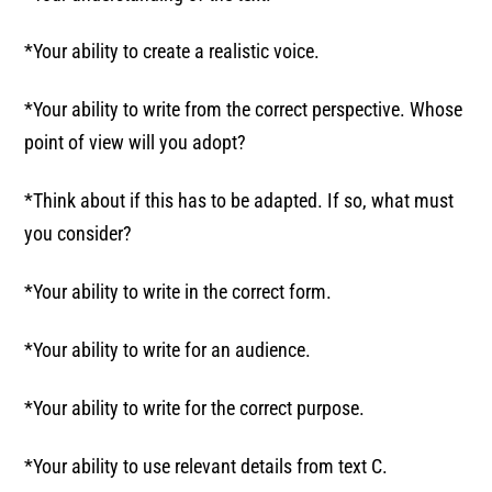
*Your ability to create a realistic voice.
*Your ability to write from the correct perspective. Whose
point of view will you adopt?
*Think about if this has to be adapted. If so, what must
you consider?
*Your ability to write in the correct form.
*Your ability to write for an audience.
*Your ability to write for the correct purpose.
*Your ability to use relevant details from text C.