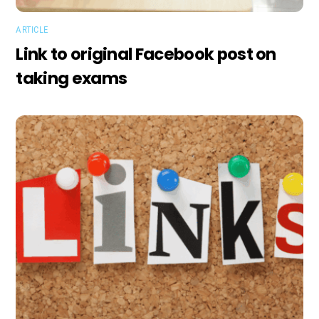
ARTICLE
Link to original Facebook post on
taking exams