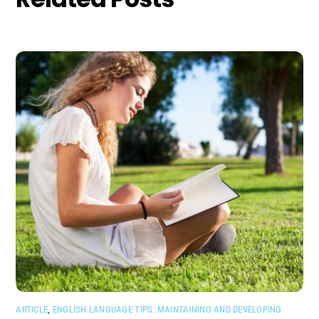
ARTICLE
,
ENGLISH LANGUAGE TIPS: MAINTAINING AND DEVELOPING