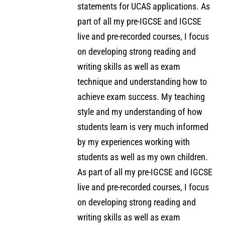
statements for UCAS applications. As
part of all my pre-IGCSE and IGCSE
live and pre-recorded courses, I focus
on developing strong reading and
writing skills as well as exam
technique and understanding how to
achieve exam success. My teaching
style and my understanding of how
students learn is very much informed
by my experiences working with
students as well as my own children.
As part of all my pre-IGCSE and IGCSE
live and pre-recorded courses, I focus
on developing strong reading and
writing skills as well as exam