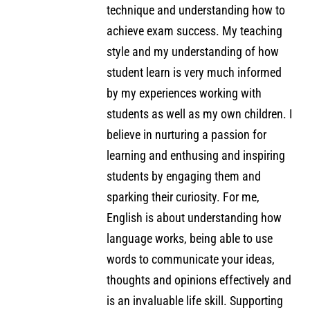
technique and understanding how to
achieve exam success. My teaching
style and my understanding of how
student learn is very much informed
by my experiences working with
students as well as my own children. I
believe in nurturing a passion for
learning and enthusing and inspiring
students by engaging them and
sparking their curiosity. For me,
English is about understanding how
language works, being able to use
words to communicate your ideas,
thoughts and opinions effectively and
is an invaluable life skill. Supporting