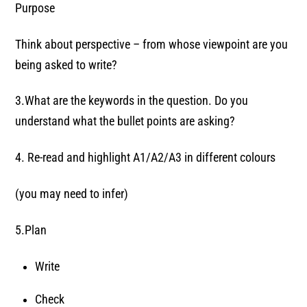
Purpose
Think about perspective – from whose viewpoint are you
being asked to write?
3.What are the keywords in the question. Do you
understand what the bullet points are asking?
4. Re-read and highlight A1/A2/A3 in different colours
(you may need to infer)
5.Plan
Write
Check