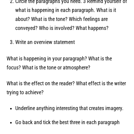
Circle the paragraphs you need. 3 Remind yourself of
what is happening in each paragraph. What is it
about? What is the tone? Which feelings are
conveyed? Who is involved? What happens?
Write an overview statement
What is happening in your paragraph? What is the
focus? What is the tone or atmosphere?
What is the effect on the reader? What effect is the writer
trying to achieve?
Underline anything interesting that creates imagery.
Go back and tick the best three in each paragraph