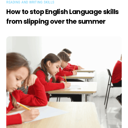
READING AND WRITING SKILLS
How to stop English Language skills
from slipping over the summer