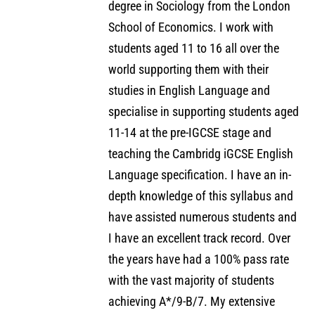
degree in Sociology from the London
School of Economics. I work with
students aged 11 to 16 all over the
world supporting them with their
studies in English Language and
specialise in supporting students aged
11-14 at the pre-IGCSE stage and
teaching the Cambridg iGCSE English
Language specification. I have an in-
depth knowledge of this syllabus and
have assisted numerous students and
I have an excellent track record. Over
the years have had a 100% pass rate
with the vast majority of students
achieving A*/9-B/7. My extensive