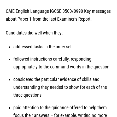
CAIE English Language IGCSE 0500/0990 Key messages
about Paper 1 from the last Examiner’s Report.
Candidates did well when they:
addressed tasks in the order set
followed instructions carefully, responding
appropriately to the command words in the question
considered the particular evidence of skills and
understanding they needed to show for each of the
three questions
paid attention to the guidance offered to help them
focus their answers – for example, writing no more