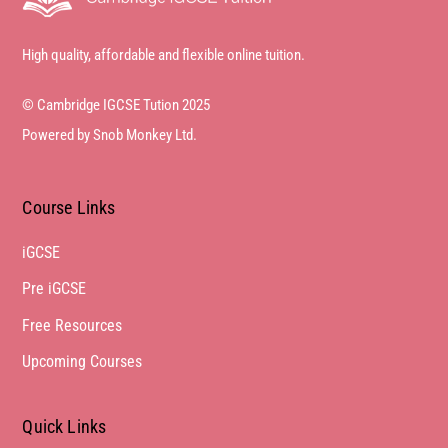
High quality, affordable and flexible online tuition.
© Cambridge IGCSE Tution 2025
Powered by Snob Monkey Ltd.
Course Links
iGCSE
Pre iGCSE
Free Resources
Upcoming Courses
Quick Links