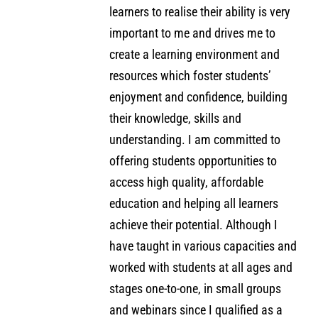
learners to realise their ability is very
important to me and drives me to
create a learning environment and
resources which foster students’
enjoyment and confidence, building
their knowledge, skills and
understanding. I am committed to
offering students opportunities to
access high quality, affordable
education and helping all learners
achieve their potential. Although I
have taught in various capacities and
worked with students at all ages and
stages one-to-one, in small groups
and webinars since I qualified as a