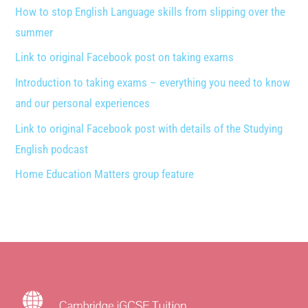
How to stop English Language skills from slipping over the
summer
Link to original Facebook post on taking exams
Introduction to taking exams – everything you need to know
and our personal experiences
Link to original Facebook post with details of the Studying
English podcast
Home Education Matters group feature