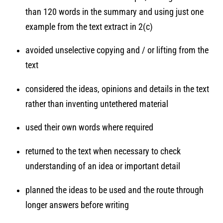
than 120 words in the summary and using just one
example from the text extract in 2(c)
avoided unselective copying and / or lifting from the
text
considered the ideas, opinions and details in the text
rather than inventing untethered material
used their own words where required
returned to the text when necessary to check
understanding of an idea or important detail
planned the ideas to be used and the route through
longer answers before writing