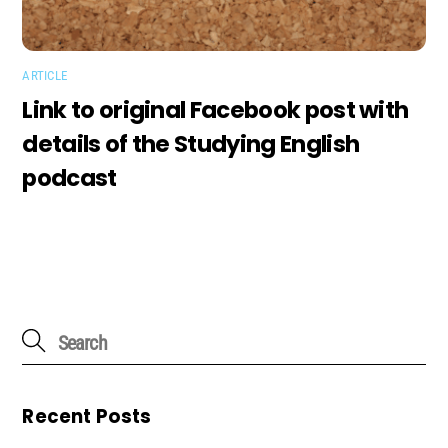
ARTICLE
Link to original Facebook post with
details of the Studying English
podcast
Recent Posts