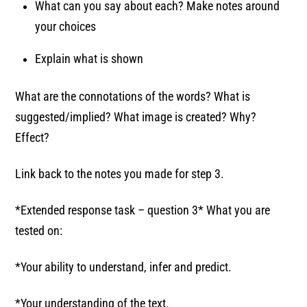
What can you say about each? Make notes around
your choices
Explain what is shown
What are the connotations of the words? What is
suggested/implied? What image is created? Why?
Effect?
Link back to the notes you made for step 3.
*Extended response task – question 3* What you are
tested on:
*Your ability to understand, infer and predict.
*Your understanding of the text.