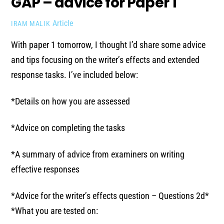
GAP – advice for Paper 1
Article
IRAM MALIK
With paper 1 tomorrow, I thought I’d share some advice
and tips focusing on the writer’s effects and extended
response tasks. I’ve included below:
*Details on how you are assessed
*Advice on completing the tasks
*A summary of advice from examiners on writing
effective responses
*Advice for the writer’s effects question – Questions 2d*
*What you are tested on: