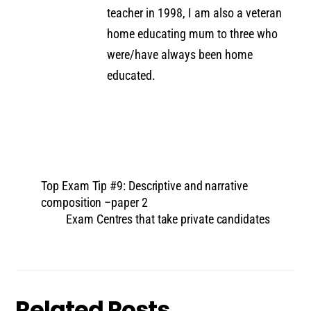
teacher in 1998, I am also a veteran
home educating mum to three who
were/have always been home
educated.
Top Exam Tip #9: Descriptive and narrative
composition –paper 2
Exam Centres that take private candidates
Related Posts