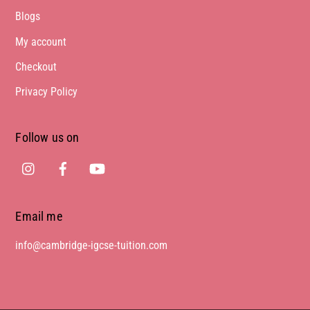
Blogs
My account
Checkout
Privacy Policy
Follow us on
Instagram
Facebook
Youtube
Email me
info@cambridge-igcse-tuition.com