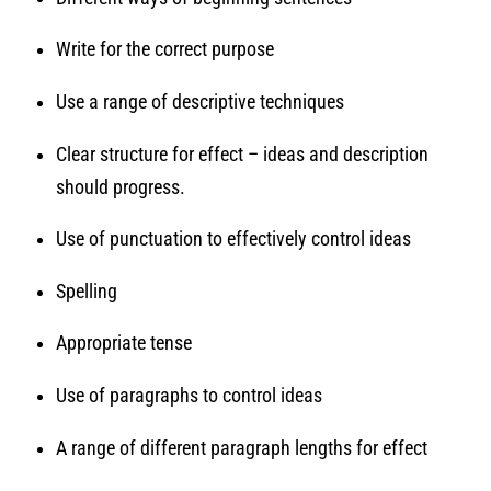
Write for the correct purpose
Use a range of descriptive techniques
Clear structure for effect – ideas and description
should progress.
Use of punctuation to effectively control ideas
Spelling
Appropriate tense
Use of paragraphs to control ideas
A range of different paragraph lengths for effect