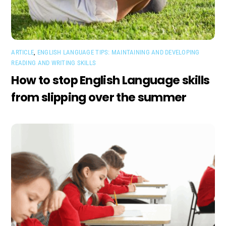
ARTICLE
,
ENGLISH LANGUAGE TIPS: MAINTAINING AND DEVELOPING
READING AND WRITING SKILLS
How to stop English Language skills
from slipping over the summer