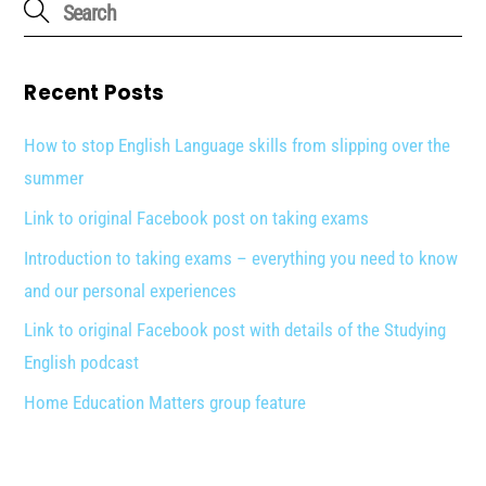
Recent Posts
How to stop English Language skills from slipping over the
summer
Link to original Facebook post on taking exams
Introduction to taking exams – everything you need to know
and our personal experiences
Link to original Facebook post with details of the Studying
English podcast
Home Education Matters group feature