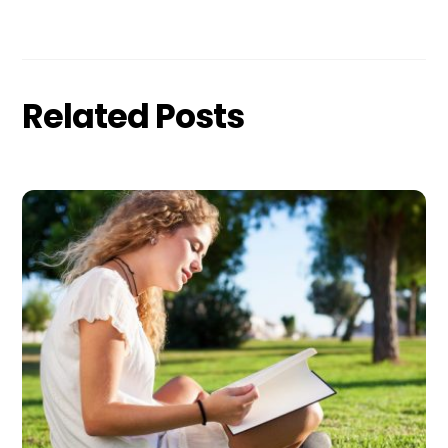
Related Posts