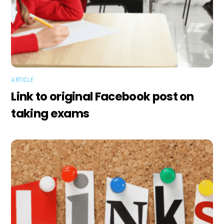
ARTICLE
Link to original Facebook post on
taking exams