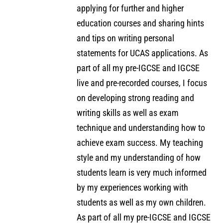
applying for further and higher
education courses and sharing hints
and tips on writing personal
statements for UCAS applications. As
part of all my pre-IGCSE and IGCSE
live and pre-recorded courses, I focus
on developing strong reading and
writing skills as well as exam
technique and understanding how to
achieve exam success. My teaching
style and my understanding of how
students learn is very much informed
by my experiences working with
students as well as my own children.
As part of all my pre-IGCSE and IGCSE