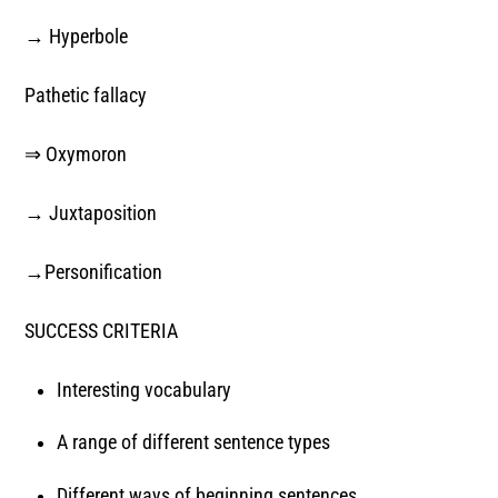
→ Hyperbole
Pathetic fallacy
⇒ Oxymoron
→ Juxtaposition
→Personification
SUCCESS CRITERIA
Interesting vocabulary
A range of different sentence types
Different ways of beginning sentences