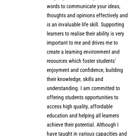
words to communicate your ideas,
thoughts and opinions effectively and
is an invaluable life skill. Supporting
learners to realise their ability is very
important to me and drives me to
create a learning environment and
resources which foster students’
enjoyment and confidence, building
their knowledge, skills and
understanding. I am committed to
offering students opportunities to
access high quality, affordable
education and helping all learners
achieve their potential. Although I
have taught in various capacities and