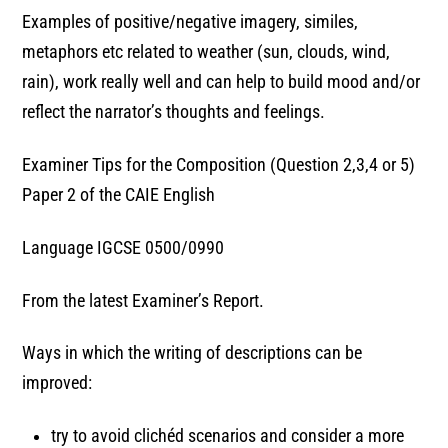
Examples of positive/negative imagery, similes,
metaphors etc related to weather (sun, clouds, wind,
rain), work really well and can help to build mood and/or
reflect the narrator’s thoughts and feelings.
Examiner Tips for the Composition (Question 2,3,4 or 5)
Paper 2 of the CAIE English
Language IGCSE 0500/0990
From the latest Examiner’s Report.
Ways in which the writing of descriptions can be
improved:
try to avoid clichéd scenarios and consider a more