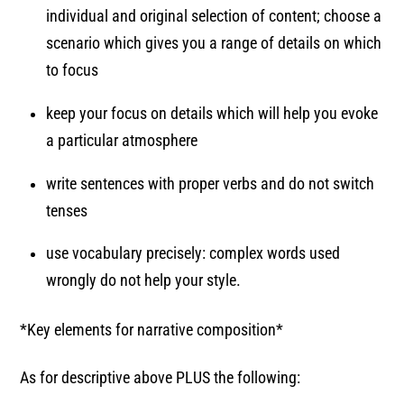
individual and original selection of content; choose a
scenario which gives you a range of details on which
to focus
keep your focus on details which will help you evoke
a particular atmosphere
write sentences with proper verbs and do not switch
tenses
use vocabulary precisely: complex words used
wrongly do not help your style.
*Key elements for narrative composition*
As for descriptive above PLUS the following: