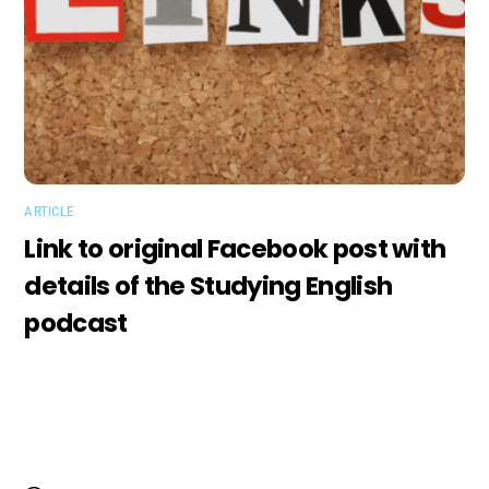
ARTICLE
Link to original Facebook post with
details of the Studying English
podcast