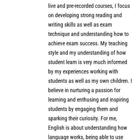
live and pre-recorded courses, I focus
on developing strong reading and
writing skills as well as exam
technique and understanding how to
achieve exam success. My teaching
style and my understanding of how
student learn is very much informed
by my experiences working with
students as well as my own children. I
believe in nurturing a passion for
learning and enthusing and inspiring
students by engaging them and
sparking their curiosity. For me,
English is about understanding how
language works, being able to use