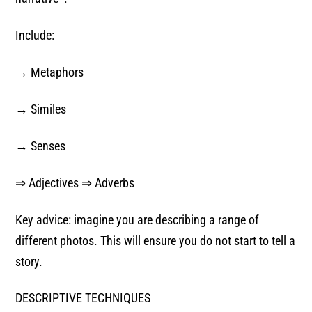
Include:
→ Metaphors
→ Similes
→ Senses
⇒ Adjectives ⇒ Adverbs
Key advice: imagine you are describing a range of
different photos. This will ensure you do not start to tell a
story.
DESCRIPTIVE TECHNIQUES