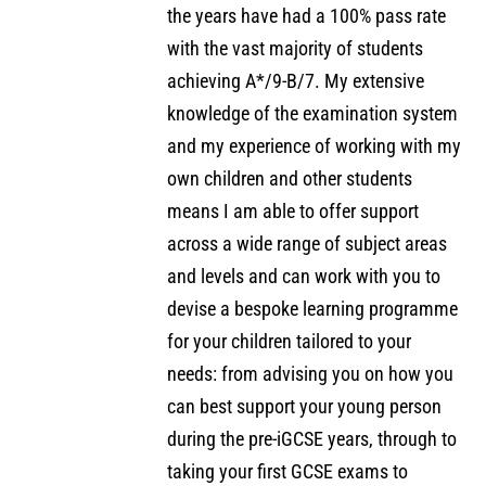
the years have had a 100% pass rate
with the vast majority of students
achieving A*/9-B/7. My extensive
knowledge of the examination system
and my experience of working with my
own children and other students
means I am able to offer support
across a wide range of subject areas
and levels and can work with you to
devise a bespoke learning programme
for your children tailored to your
needs: from advising you on how you
can best support your young person
during the pre-iGCSE years, through to
taking your first GCSE exams to