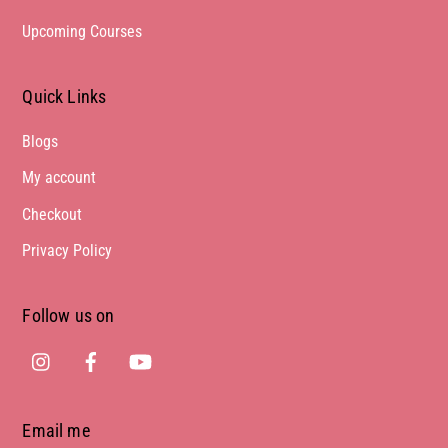
Upcoming Courses
Quick Links
Blogs
My account
Checkout
Privacy Policy
Follow us on
Instagram
Facebook
Youtube
Email me