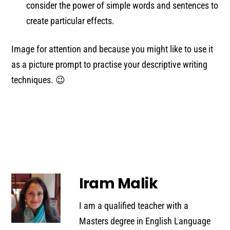
consider the power of simple words and sentences to
create particular effects.
Image for attention and because you might like to use it
as a picture prompt to practise your descriptive writing
techniques. 😉
Iram Malik
I am a qualified teacher with a
Masters degree in English Language