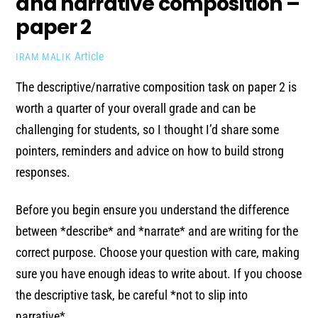
and narrative composition –
paper 2
Article
IRAM MALIK
The descriptive/narrative composition task on paper 2 is
worth a quarter of your overall grade and can be
challenging for students, so I thought I’d share some
pointers, reminders and advice on how to build strong
responses.
Before you begin ensure you understand the difference
between *describe* and *narrate* and are writing for the
correct purpose. Choose your question with care, making
sure you have enough ideas to write about. If you choose
the descriptive task, be careful *not to slip into
narrative*.