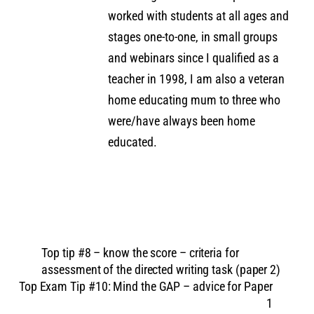
worked with students at all ages and
stages one-to-one, in small groups
and webinars since I qualified as a
teacher in 1998, I am also a veteran
home educating mum to three who
were/have always been home
educated.
Top tip #8 – know the score – criteria for
assessment of the directed writing task (paper 2)
Top Exam Tip #10: Mind the GAP – advice for Paper
1