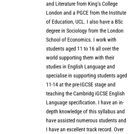
and Literature from King’s College
London and a PGCE from the Institute
of Education, UCL. I also have a BSc
degree in Sociology from the London
School of Economics. I work with
students aged 11 to 16 all over the
world supporting them with their
studies in English Language and
specialise in supporting students aged
11-14 at the pre-IGCSE stage and
teaching the Cambridg iGCSE English
Language specification. I have an in-
depth knowledge of this syllabus and
have assisted numerous students and
I have an excellent track record. Over