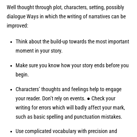
Well thought through plot, characters, setting, possibly
dialogue Ways in which the writing of narratives can be
improved:
Think about the build-up towards the most important
moment in your story.
Make sure you know how your story ends before you
begin.
Characters’ thoughts and feelings help to engage
your reader. Don’t rely on events. ● Check your
writing for errors which will badly affect your mark,
such as basic spelling and punctuation mistakes.
Use complicated vocabulary with precision and