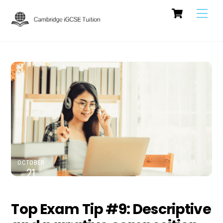
Cart
Skip
Men
to
content
OCTOBER
21
2024
Top Exam Tip #9: Descriptive