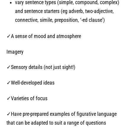
vary sentence types (simple, compound, complex)
and sentence starters (eg adverb, two-adjective,
connective, simile, preposition, ‘-ed clause’)
✓A sense of mood and atmosphere
Imagery
✓Sensory details (not just sight!)
✓Well-developed ideas
✓Varieties of focus
✓Have pre-prepared examples of figurative language
that can be adapted to suit a range of questions