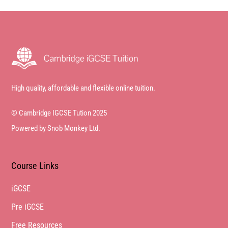
High quality, affordable and flexible online tuition.
© Cambridge IGCSE Tution 2025
Powered by Snob Monkey Ltd.
Course Links
iGCSE
Pre iGCSE
Free Resources